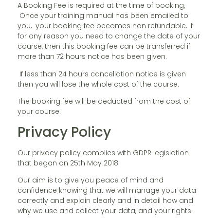
A Booking Fee is required at the time of booking,
Once your training manual has been emailed to
you, your booking fee becomes non refundable. If
for any reason you need to change the date of your
course, then this booking fee can be transferred if
more than 72 hours notice has been given.
If less than 24 hours cancellation notice is given
then you will lose the whole cost of the course.
The booking fee will be deducted from the cost of
your course.
Privacy Policy
Our privacy policy complies with GDPR legislation
that began on 25th May 2018.
Our aim is to give you peace of mind and
confidence knowing that we will manage your data
correctly and explain clearly and in detail how and
why we use and collect your data, and your rights.