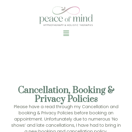
Cancellation, Booking &
Privacy Policies
Please have a read through my Cancellation and
booking & Privacy Policies before booking an
appointment. Unfortunately due to numerous ‘No
shows’ and late cancellations, I have had to bring in
a new booking and cancellation policy.