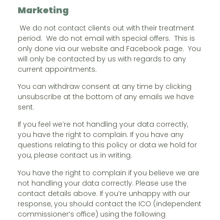
Marketing
We do not contact clients out with their treatment
period. We do not email with special offers. This is
only done via our website and Facebook page. You
will only be contacted by us with regards to any
current appointments.
You can withdraw consent at any time by clicking
unsubscribe at the bottom of any emails we have
sent.
If you feel we’re not handling your data correctly,
you have the right to complain. If you have any
questions relating to this policy or data we hold for
you, please contact us in writing.
You have the right to complain if you believe we are
not handling your data correctly. Please use the
contact details above. If you’re unhappy with our
response, you should contact the ICO (independent
commissioner’s office) using the following