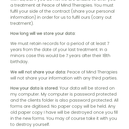
a treatment at Peace of Mind Therapies. You must
fulfil your side of the contract (share your personal
information) in order for us to fulfil ours (carry out
treatment).
How long will we store your data:
We must retain records for a period of at least 7
years from the date of your last treatment. In a
minors case this would be 7 years after their 18th
birthday.
We will not share your data:
Peace of Mind Therapies
will not share your information with any third parties.
How your data is stored:
Your data will be stored on
my computer. My computer is password protected
and the clients folder is also password protected. All
forms are digitised. No paper copy will be held. Any
old paper copy I have will be destroyed once you fill
in the new forms. You may of course take it with you
to destroy yourself.