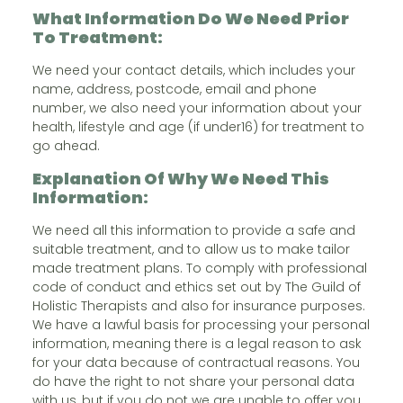
What Information Do We Need Prior
To Treatment:
We need your contact details, which includes your
name, address, postcode, email and phone
number, we also need your information about your
health, lifestyle and age (if under16) for treatment to
go ahead.
Explanation Of Why We Need This
Information:
We need all this information to provide a safe and
suitable treatment, and to allow us to make tailor
made treatment plans. To comply with professional
code of conduct and ethics set out by The Guild of
Holistic Therapists and also for insurance purposes.
We have a lawful basis for processing your personal
information, meaning there is a legal reason to ask
for your data because of contractual reasons. You
do have the right to not share your personal data
with us, but if you do not we are unable to offer you