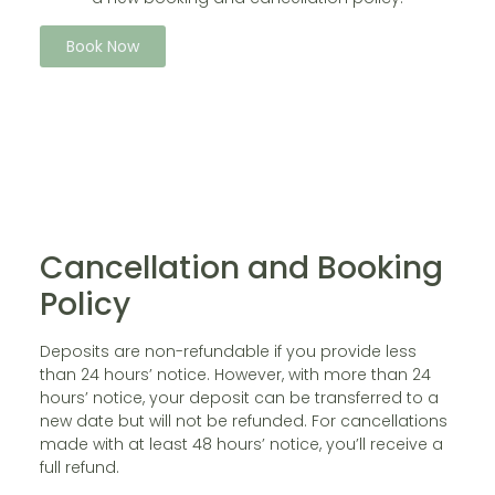
Book Now
Cancellation and Booking
Policy
Deposits are non-refundable if you provide less
than 24 hours’ notice. However, with more than 24
hours’ notice, your deposit can be transferred to a
new date but will not be refunded. For cancellations
made with at least 48 hours’ notice, you’ll receive a
full refund.