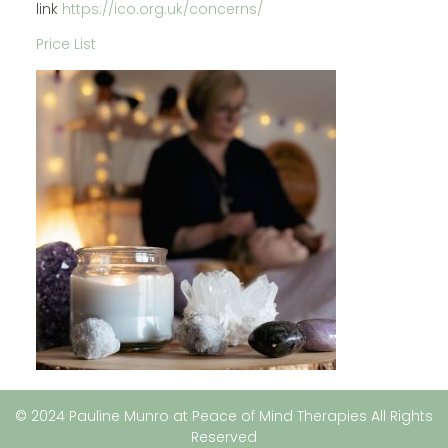
link
https://ico.org.uk/concerns/
Price List
© 2024 Pauline Munro at Peace of Mind Therapies All Rights
Reserved