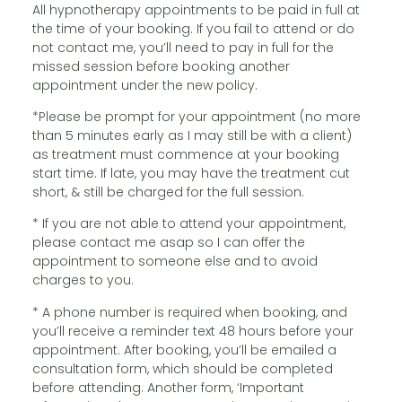
All hypnotherapy appointments to be paid in full at
the time of your booking. If you fail to attend or do
not contact me, you’ll need to pay in full for the
missed session before booking another
appointment under the new policy.
*Please be prompt for your appointment (no more
than 5 minutes early as I may still be with a client)
as treatment must commence at your booking
start time. If late, you may have the treatment cut
short, & still be charged for the full session.
* If you are not able to attend your appointment,
please contact me asap so I can offer the
appointment to someone else and to avoid
charges to you.
* A phone number is required when booking, and
you’ll receive a reminder text 48 hours before your
appointment. After booking, you’ll be emailed a
consultation form, which should be completed
before attending. Another form, ‘Important