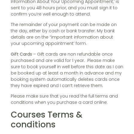
Information About Your Upcoming Appointment,’ is
sent to you 48 hours prior, and you must sign it to
confirm you’re well enough to attend.
The remainder of your payment can be made on
the day, either by cash or bank transfer. My bank
details are on the “important information about
your upcoming appointment’ form.
Gift Cards
– Gift cards are non refundable once
purchased and are valid for 1 year. Please make
sure to book yourself in well before this date as I can
be booked up at least a month in advance and my
booking system automatically deletes cards once
they have expired and I can’t retrieve them.
Please make sure that you read the full terms and
conditions when you purchase a card online.
Courses Terms &
conditions